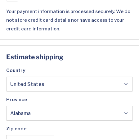
Your payment information is processed securely. We do
not store credit card details nor have access to your
credit card information.
Estimate shipping
Country
Province
Zip code