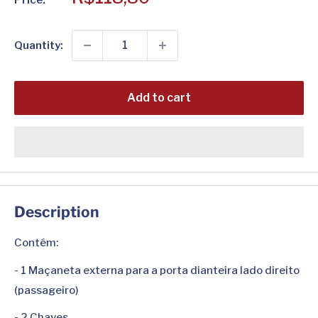
price
Quantity:
Add to cart
Description
Contém:
- 1 Maçaneta externa para a porta dianteira lado direito
(passageiro)
- 2 Chaves