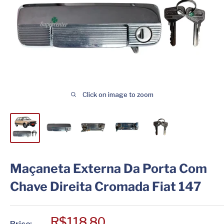
Click on image to zoom
Maçaneta Externa Da Porta Com
Chave Direita Cromada Fiat 147
Sale
R$118,80
Price: