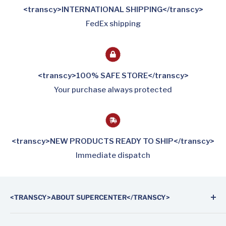
<transcy>INTERNATIONAL SHIPPING</transcy>
FedEx shipping
<transcy>100% SAFE STORE</transcy>
Your purchase always protected
<transcy>NEW PRODUCTS READY TO SHIP</transcy>
Immediate dispatch
<TRANSCY>ABOUT SUPERCENTER</TRANSCY>
Supercenter Automotive Parts is the first on-line