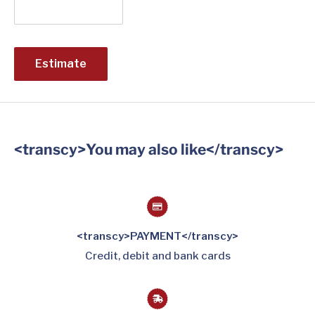
Estimate
<transcy>You may also like</transcy>
<transcy>PAYMENT</transcy>
Credit, debit and bank cards