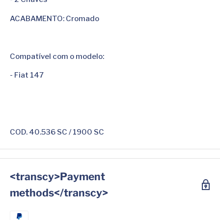
ACABAMENTO: Cromado
Compatível com o modelo:
- Fiat 147
COD. 40.536 SC / 1900 SC
<transcy>Payment
methods</transcy>