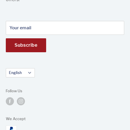
to the international market (Europe, America, Africa
and Asia).
Your email
Subscribe
Language
English
Follow Us
We Accept