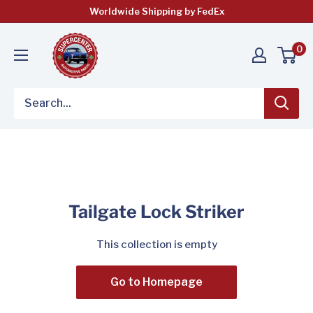
Skip
Worldwide Shipping by FedEx
to
content
0
Tailgate Lock Striker
This collection is empty
Go to Homepage