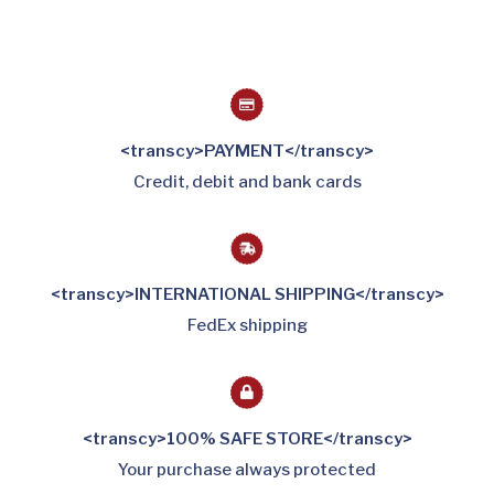
<transcy>PAYMENT</transcy>
Credit, debit and bank cards
<transcy>INTERNATIONAL SHIPPING</transcy>
FedEx shipping
<transcy>100% SAFE STORE</transcy>
Your purchase always protected