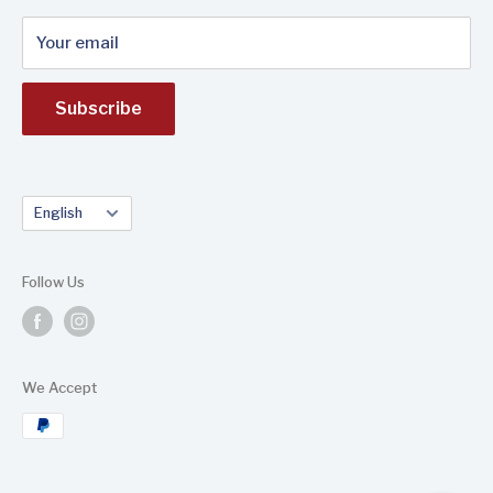
Your email
Subscribe
Language
English
Follow Us
We Accept