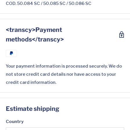
COD. 50.084 SC / 50.085 SC / 50.086 SC
<transcy>Payment
methods</transcy>
Your payment information is processed securely. We do
not store credit card details nor have access to your
credit card information.
Estimate shipping
Country