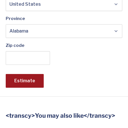
Province
Zip code
Estimate
<transcy>You may also like</transcy>