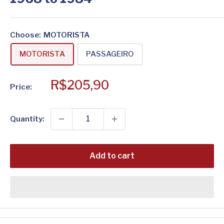
Choose
:
MOTORISTA
MOTORISTA
PASSAGEIRO
Sale
R$205,90
Price:
price
Quantity:
Add to cart