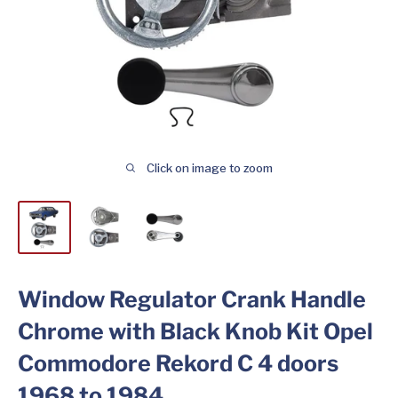
Click on image to zoom
Window Regulator Crank Handle
Chrome with Black Knob Kit Opel
Commodore Rekord C 4 doors
1968 to 1984