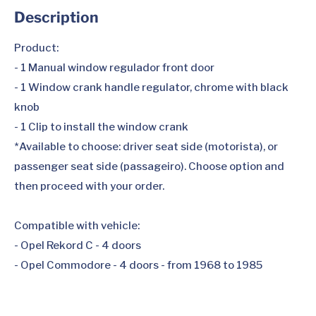
Description
Product:
- 1 Manual window regulador front door
- 1 Window crank handle regulator, chrome with black
knob
- 1 Clip to install the window crank
*Available to choose: driver seat side (motorista), or
passenger seat side (passageiro). Choose option and
then proceed with your order.
Compatible with vehicle:
- Opel Rekord C - 4 doors
- Opel Commodore - 4 doors - from 1968 to 1985