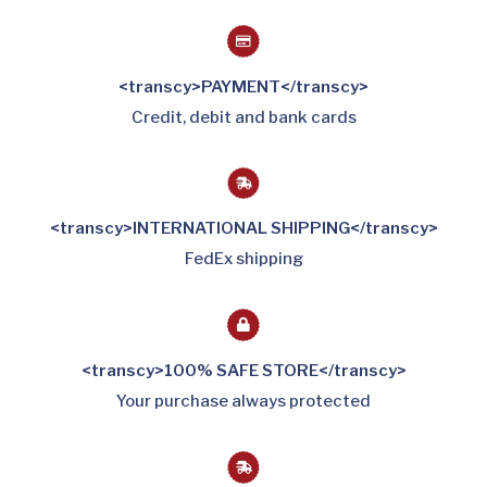
<transcy>PAYMENT</transcy>
Credit, debit and bank cards
<transcy>INTERNATIONAL SHIPPING</transcy>
FedEx shipping
<transcy>100% SAFE STORE</transcy>
Your purchase always protected