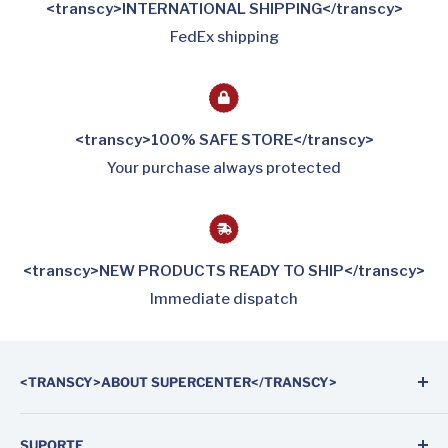
<transcy>INTERNATIONAL SHIPPING</transcy>
FedEx shipping
<transcy>100% SAFE STORE</transcy>
Your purchase always protected
<transcy>NEW PRODUCTS READY TO SHIP</transcy>
Immediate dispatch
<TRANSCY>ABOUT SUPERCENTER</TRANSCY>
Supercenter Automotive Parts is the first on-line
SUPORTE