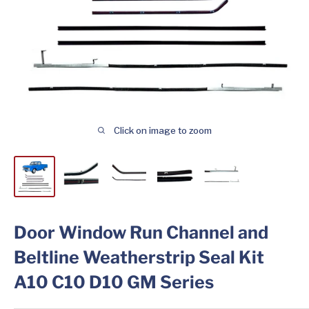
Click on image to zoom
Door Window Run Channel and
Beltline Weatherstrip Seal Kit
A10 C10 D10 GM Series