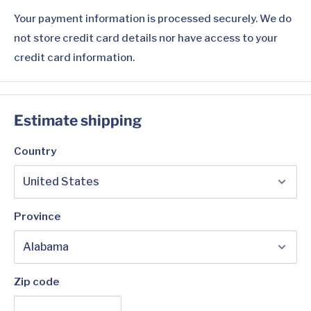
Your payment information is processed securely. We do
not store credit card details nor have access to your
credit card information.
Estimate shipping
Country
Province
Zip code