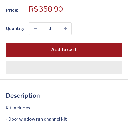
Sale
R$358,90
Price:
price
Quantity:
Add to cart
Description
Kit includes:
- Door window run channel kit