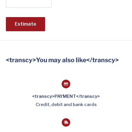
Estimate
<transcy>You may also like</transcy>
<transcy>PAYMENT</transcy>
Credit, debit and bank cards