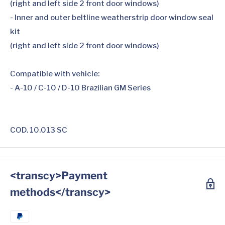
(right and left side 2 front door windows)
- Inner and outer beltline weatherstrip door window seal
kit
(right and left side 2 front door windows)
Compatible with vehicle:
- A-10 / C-10 / D-10 Brazilian GM Series
COD. 10.013 SC
<transcy>Payment
methods</transcy>