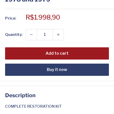
Sale
R$1.998,90
Price:
price
Quantity:
Add to cart
Buy it now
Description
COMPLETE RESTORATION KIT