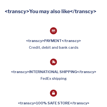
<transcy>You may also like</transcy>
<transcy>PAYMENT</transcy>
Credit, debit and bank cards
<transcy>INTERNATIONAL SHIPPING</transcy>
FedEx shipping
<transcy>100% SAFE STORE</transcy>