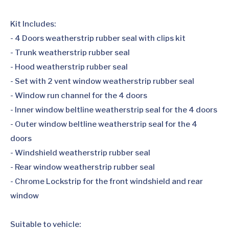
Kit Includes:
- 4 Doors weatherstrip rubber seal with clips kit
- Trunk weatherstrip rubber seal
- Hood weatherstrip rubber seal
- Set with 2 vent window weatherstrip rubber seal
- Window run channel for the 4 doors
- Inner window beltline weatherstrip seal for the 4 doors
- Outer window beltline weatherstrip seal for the 4
doors
- Windshield weatherstrip rubber seal
- Rear window weatherstrip rubber seal
- Chrome Lockstrip for the front windshield and rear
window
Suitable to vehicle: