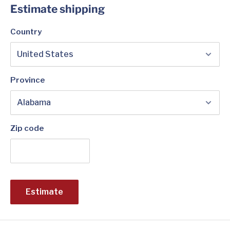
Estimate shipping
Country
Province
Zip code
Estimate