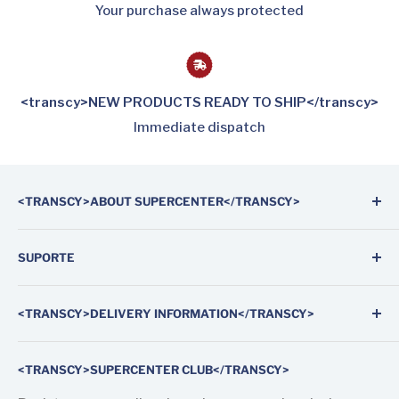
Your purchase always protected
<transcy>NEW PRODUCTS READY TO SHIP</transcy>
Immediate dispatch
<TRANSCY>ABOUT SUPERCENTER</TRANSCY>
Supercenter Automotive Parts is the first on-line
SUPORTE
shop specialized in auto parts and weatherstrip
rubber seals for doors and windows of cars, vans and
Search
trucks.
<TRANSCY>DELIVERY INFORMATION</TRANSCY>
About us
In our store, you will find products for modern and
Contact us
Fast and tracked worldwide shipping by FedEx
classic vehicles.
<TRANSCY>SUPERCENTER CLUB</TRANSCY>
Shipping and Delivery