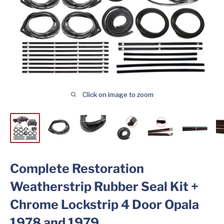
Click on image to zoom
Complete Restoration
Weatherstrip Rubber Seal Kit +
Chrome Lockstrip 4 Door Opala
1978 and 1979