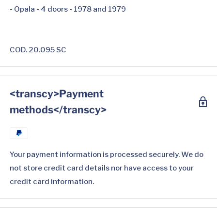
- Opala - 4 doors - 1978 and 1979
COD. 20.095 SC
<transcy>Payment
methods</transcy>
Your payment information is processed securely. We do
not store credit card details nor have access to your
credit card information.