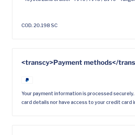
COD. 20.198 SC
<transcy>Payment methods</tran
Your payment information is processed securely.
card details nor have access to your credit card 