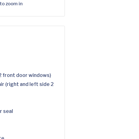
 to zoom in
 2 front door windows)
r (right and left side 2
r seal
te