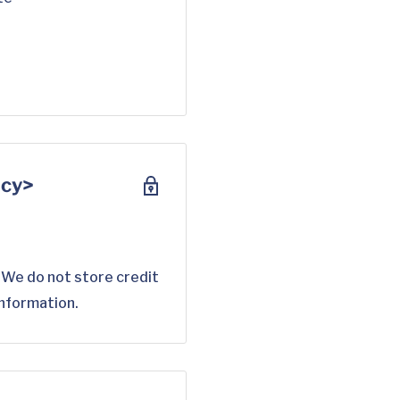
scy>
 We do not store credit
information.