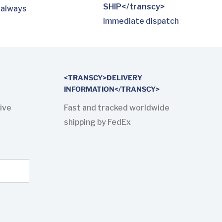
SHIP</transcy>
 always
Immediate dispatch
<TRANSCY>DELIVERY
INFORMATION</TRANSCY>
ive
Fast and tracked worldwide
shipping by FedEx