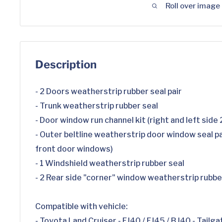
Roll over image
Description
- 2 Doors weatherstrip rubber seal pair
- Trunk weatherstrip rubber seal
- Door window run channel kit (right and left side
- Outer beltline weatherstrip door window seal pai
front door windows)
- 1 Windshield weatherstrip rubber seal
- 2 Rear side "corner" window weatherstrip rubbe
Compatible with vehicle:
- Toyota Land Cruiser - FJ40 / FJ45 / BJ40 - Tailga