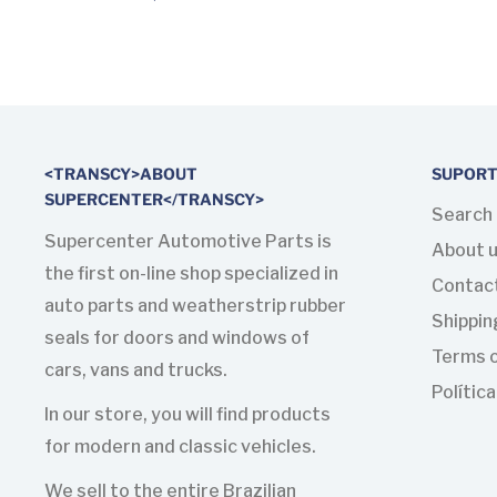
<TRANSCY>ABOUT
SUPOR
SUPERCENTER</TRANSCY>
Search
Supercenter Automotive Parts is
About 
the first on-line shop specialized in
Contac
auto parts and weatherstrip rubber
Shippin
seals for doors and windows of
Terms o
cars, vans and trucks.
Polític
In our store, you will find products
for modern and classic vehicles.
We sell to the entire Brazilian