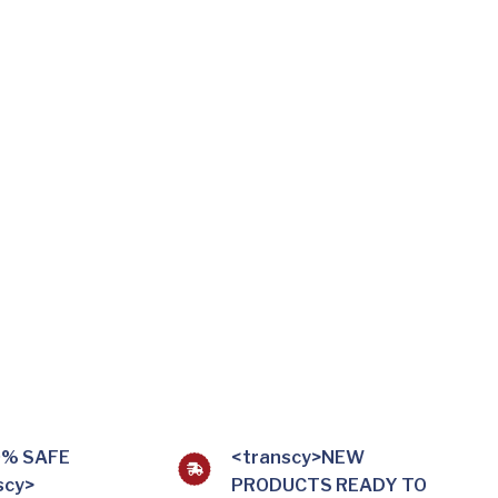
0% SAFE
<transcy>NEW
scy>
PRODUCTS READY TO