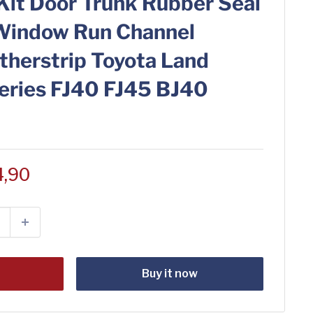
Kit Door Trunk Rubber Seal
Window Run Channel
therstrip Toyota Land
Series FJ40 FJ45 BJ40
4,90
t
Buy it now