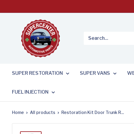
Skip
to
content
SUPER RESTORATION
SUPER VANS
WE
FUEL INJECTION
Home
All products
Restoration Kit Door Trunk R...