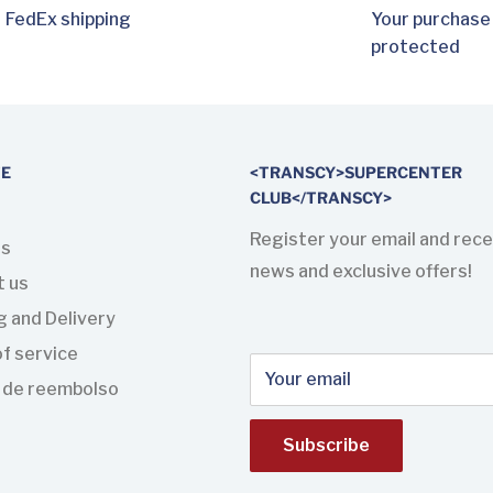
FedEx shipping
Your purchase
protected
TE
<TRANSCY>SUPERCENTER
CLUB</TRANSCY>
Register your email and rece
us
news and exclusive offers!
t us
g and Delivery
f service
Your email
a de reembolso
Subscribe