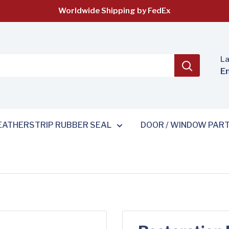
Worldwide Shipping by FedEx
L
E
ATHERSTRIP RUBBER SEAL
DOOR / WINDOW PAR