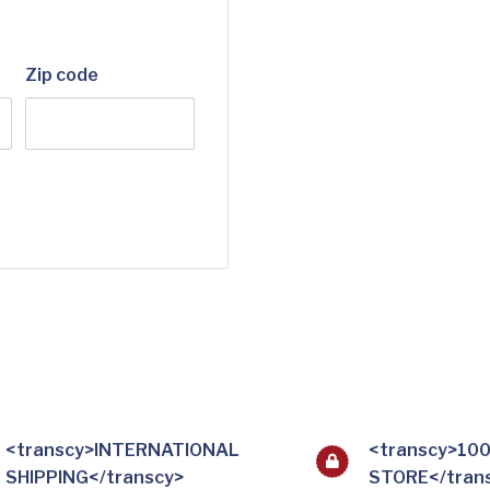
Zip code
<transcy>INTERNATIONAL
<transcy>10
SHIPPING</transcy>
STORE</tran