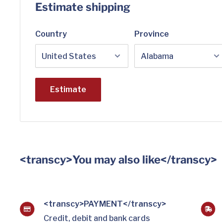
Estimate shipping
Country
Province
Estimate
<transcy>You may also like</transcy>
<transcy>PAYMENT</transcy>
Credit, debit and bank cards