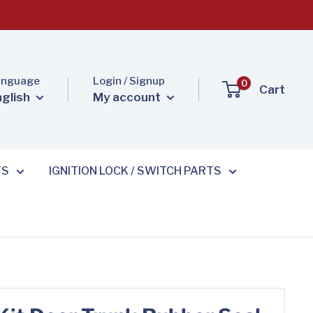
anguage
Login / Signup
0
Cart
nglish
My account
TS
IGNITION LOCK / SWITCH PARTS