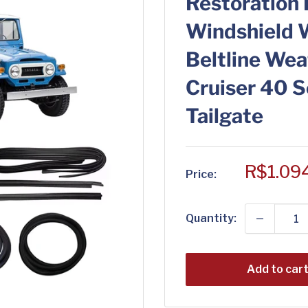
Restoration 
Windshield 
Beltline Wea
Cruiser 40 
Tailgate
Sale
R$1.09
Price:
price
Quantity:
Add to car