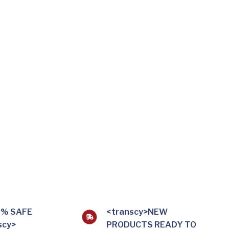
0% SAFE
<transcy>NEW
scy>
PRODUCTS READY TO