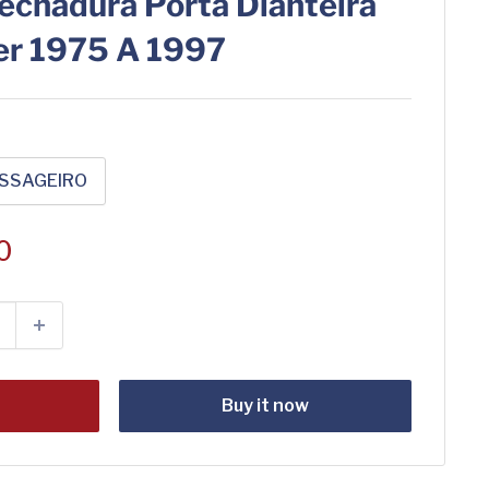
echadura Porta Dianteira
er 1975 A 1997
SSAGEIRO
0
t
Buy it now