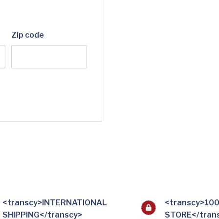
Zip code
<transcy>INTERNATIONAL
<transcy>10
SHIPPING</transcy>
STORE</tran