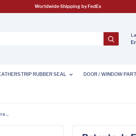
Worldwide Shipping by FedEx
L
E
ATHERSTRIP RUBBER SEAL
DOOR / WINDOW PAR
a ...