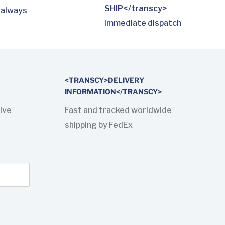
SHIP</transcy>
 always
Immediate dispatch
<TRANSCY>DELIVERY
INFORMATION</TRANSCY>
ive
Fast and tracked worldwide
shipping by FedEx