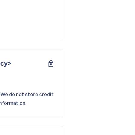
scy>
 We do not store credit
information.