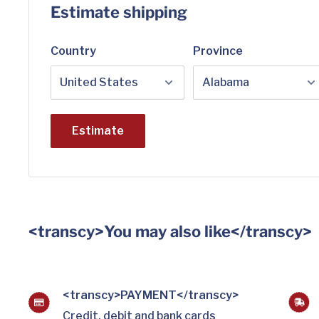
Estimate shipping
Country
Province
Estimate
<transcy>You may also like</transcy>
<transcy>PAYMENT</transcy>
Credit, debit and bank cards