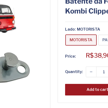
Batente da F
Kombi Clipp
Lado:
MOTORISTA
MOTORISTA
PA
Sale
R$38,9
Price:
price
Quantity:
Add to car