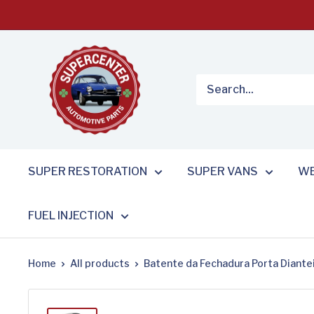
Skip
to
content
SUPER RESTORATION
SUPER VANS
WE
FUEL INJECTION
Home
All products
Batente da Fechadura Porta Dianteir