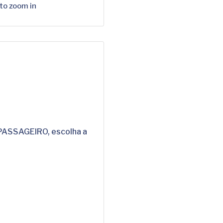
 to zoom in
 PASSAGEIRO, escolha a