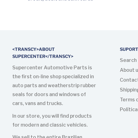
<TRANSCY>ABOUT
SUPOR
SUPERCENTER</TRANSCY>
Search
Supercenter Automotive Parts is
About 
the first on-line shop specialized in
Contac
auto parts and weatherstrip rubber
Shippin
seals for doors and windows of
Terms o
cars, vans and trucks.
Polític
In our store, you will find products
for modern and classic vehicles.
We sell to the entire Brazilian