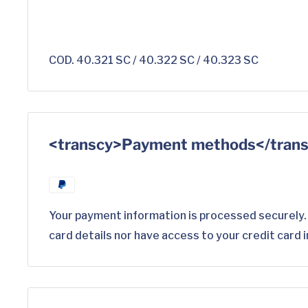
COD. 40.321 SC / 40.322 SC / 40.323 SC
<transcy>Payment methods</tran
Your payment information is processed securely.
card details nor have access to your credit card 