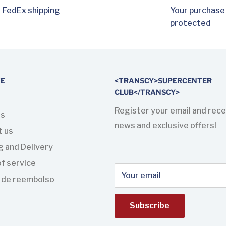
FedEx shipping
Your purchase
protected
TE
<TRANSCY>SUPERCENTER
CLUB</TRANSCY>
Register your email and rece
us
news and exclusive offers!
t us
g and Delivery
f service
Your email
a de reembolso
Subscribe