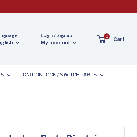
anguage
Login / Signup
0
Cart
nglish
My account
TS
IGNITION LOCK / SWITCH PARTS