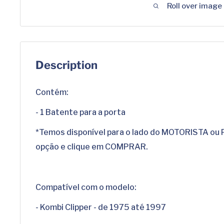
Roll over image
Description
Contém:
- 1 Batente para a porta
*Temos disponível para o lado do MOTORISTA ou
opção e clique em COMPRAR.
Compatível com o modelo:
- Kombi Clipper - de 1975 até 1997